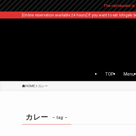
The restaurant is 
[Online reservation available 24 hours] If you want to eat Ishigaki b
TOP
Menu
HOME
カレー
カレー
– tag –