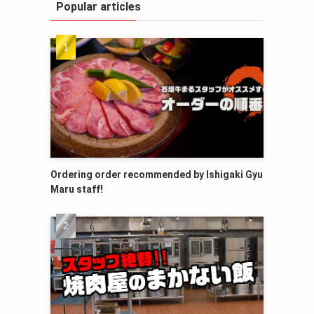
Popular articles
Ordering order recommended by Ishigaki Gyu
Maru staff!