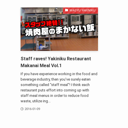
WAGYU YAKINIKU
Staff raves! Yakiniku Restaurant
Makanai Meal Vol.1
If you have experience working in the food and
beverage industry, then you've surely eaten
something called "staff meal"! I think each
restaurant puts effort into coming up with
staff meal menus in order to reduce food
waste, utilize ing...
2016-01-09