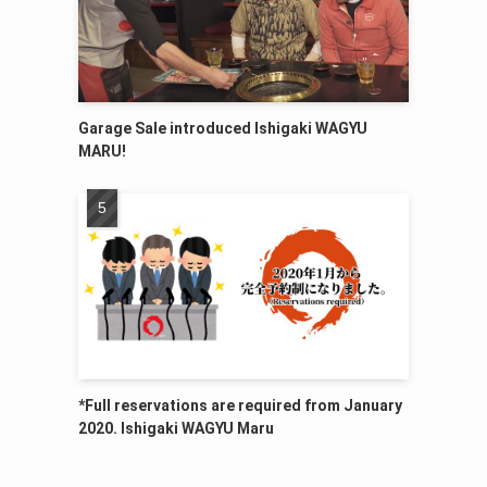
Garage Sale introduced Ishigaki WAGYU
MARU!
*Full reservations are required from January
2020. Ishigaki WAGYU Maru