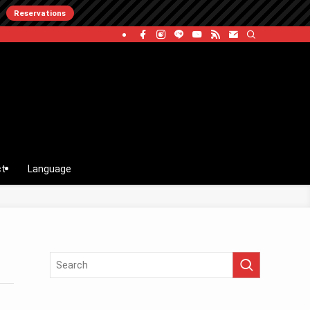
Reservations
ct
Language