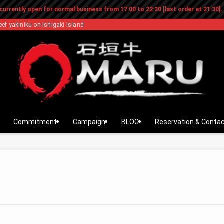
currently open for normal business from 17:00 to 22:30 [last order at 21:30].
eef yakiniku on Ishigaki Island
Commitment
Campaign
BLOG
Reservation & Conta