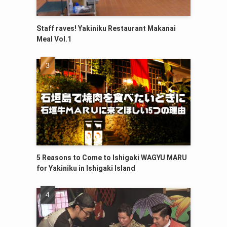
Staff raves! Yakiniku Restaurant Makanai
Meal Vol.1
5 Reasons to Come to Ishigaki WAGYU MARU
for Yakiniku in Ishigaki Island