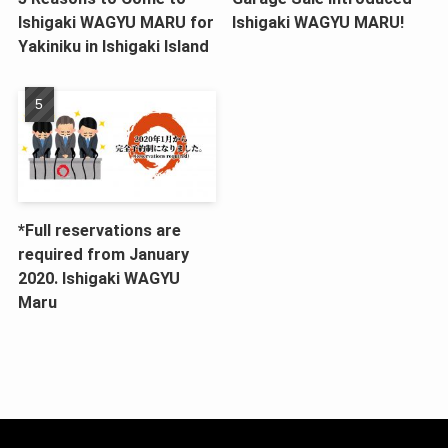
Ishigaki WAGYU MARU for
Ishigaki WAGYU MARU!
Yakiniku in Ishigaki Island
*Full reservations are
required from January
2020. Ishigaki WAGYU
Maru