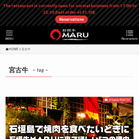
The restaurant is currently open for normal business from 17:00 to
22:30 [last order at 21:30].
Reservations
MENU
Reservations
HOME
宮古牛
宮古牛
– tag –
Ishigaki WAGYU