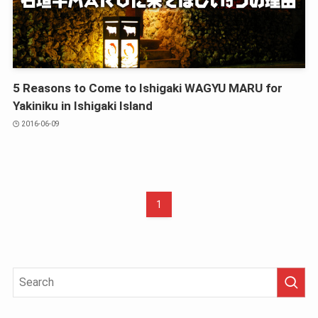
5 Reasons to Come to Ishigaki WAGYU MARU for
Yakiniku in Ishigaki Island
2016-06-09
1