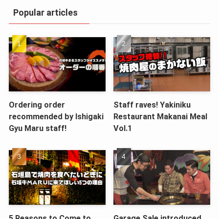
Popular articles
Ordering order
Staff raves! Yakiniku
recommended by Ishigaki
Restaurant Makanai Meal
Gyu Maru staff!
Vol.1
5 Reasons to Come to
Garage Sale introduced