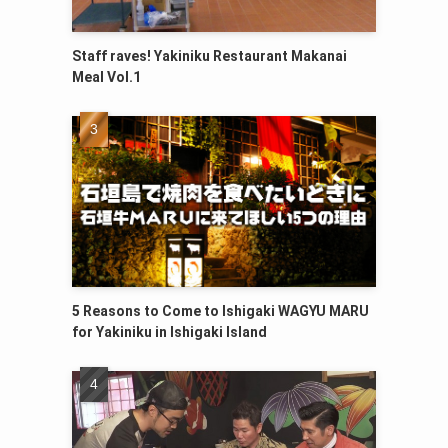
Staff raves! Yakiniku Restaurant Makanai
Meal Vol.1
5 Reasons to Come to Ishigaki WAGYU MARU
for Yakiniku in Ishigaki Island