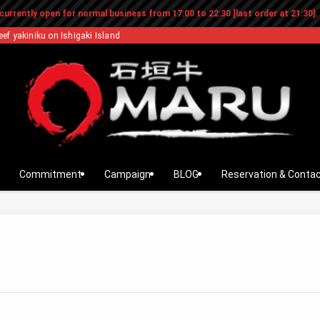
currently open for normal business from 17:00 to 22:30 [last order at 21:30].
eef yakiniku on Ishigaki Island
Commitment
Campaign
BLOG
Reservation & Conta