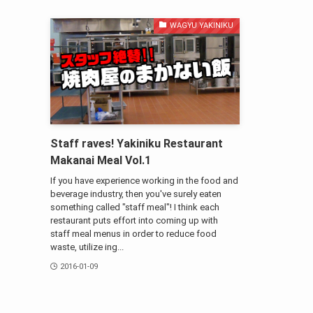
WAGYU YAKINIKU
Staff raves! Yakiniku Restaurant
Makanai Meal Vol.1
If you have experience working in the food and
beverage industry, then you've surely eaten
something called "staff meal"! I think each
restaurant puts effort into coming up with
staff meal menus in order to reduce food
waste, utilize ing...
2016-01-09