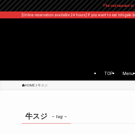
The restaurant is 
[Online reservation available 24 hours] If you want to eat Ishigaki b
TOP
Menu
HOME
牛スジ
牛スジ
– tag –