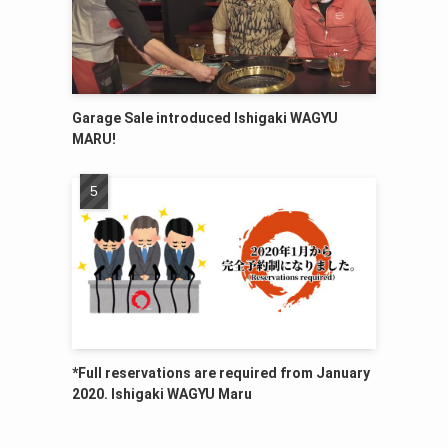
Garage Sale introduced Ishigaki WAGYU
MARU!
*Full reservations are required from January
2020. Ishigaki WAGYU Maru