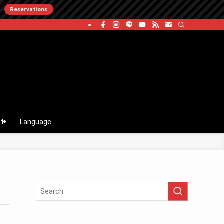
Reservations
ct
Language