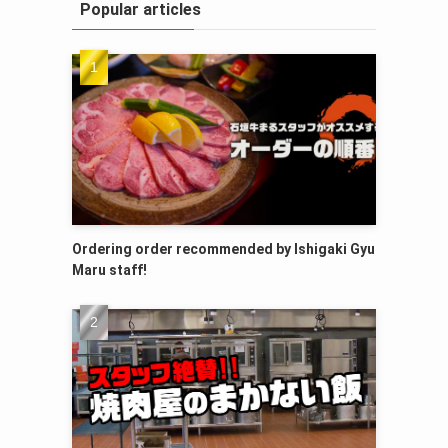
Popular articles
Ordering order recommended by Ishigaki Gyu
Maru staff!