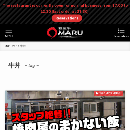
The restaurant is currently open for normal business from 17:00 to
22:30 [last order at 21:30].
Reservations
MENU
Reservations
HOME
牛丼
牛丼
– tag –
WAGYU YAKINIKU