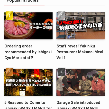
Popular articles
Ordering order
Staff raves! Yakiniku
recommended by Ishigaki
Restaurant Makanai Meal
Gyu Maru staff!
Vol.1
5 Reasons to Come to
Garage Sale introduced
Ishigaki WAGYU MARU for
Ishigaki WAGYU MARU!