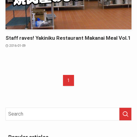
Staff raves! Yakiniku Restaurant Makanai Meal Vol.1
2016-01-09
1