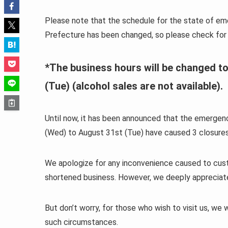
Please note that the schedule for the state of em
Prefecture has been changed, so please check for 
*The business hours will be changed to
(Tue) (alcohol sales are not available).
Until now, it has been announced that the emerg
(Wed) to August 31st (Tue) have caused 3 closures
We apologize for any inconvenience caused to custo
shortened business. However, we deeply appreciate c
But don’t worry, for those who wish to visit us, we w
such circumstances.