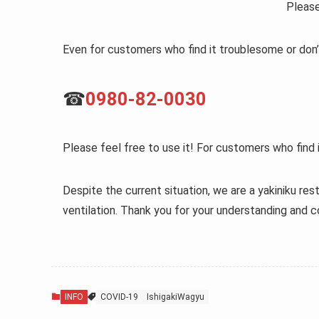
Please
Even for customers who find it troublesome or don’
☎
0980-82-0030
Please feel free to use it! For customers who find i
Despite the current situation, we are a yakiniku rest
ventilation. Thank you for your understanding and c
INFO
COVID-19
IshigakiWagyu