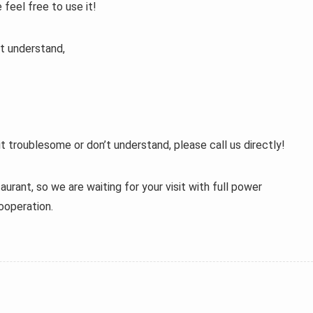
 feel free to use it!
t understand,
t troublesome or don’t understand, please call us directly!
aurant, so we are waiting for your visit with full power
ooperation.