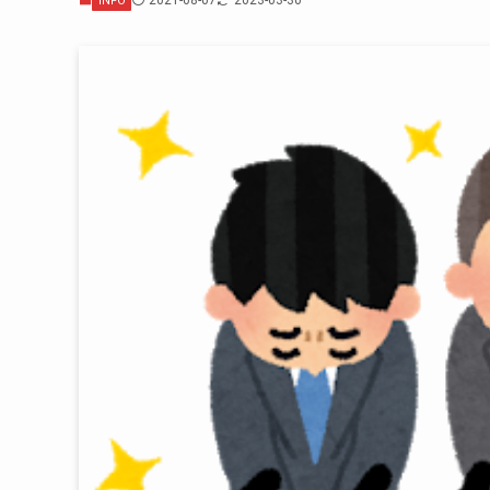
2021-08-07
2023-03-30
INFO