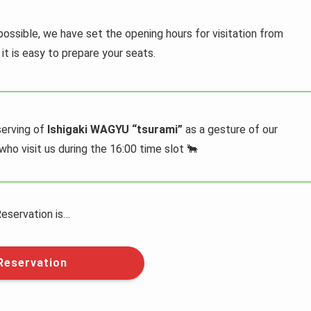
possible, we have set the opening hours for visitation from
it is easy to prepare your seats.
serving of
Ishigaki WAGYU “tsurami”
as a gesture of our
ho visit us during the 16:00 time slot 🐂
eservation is…
Reservation