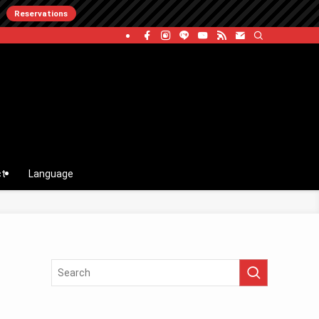
Reservations
ct
Language