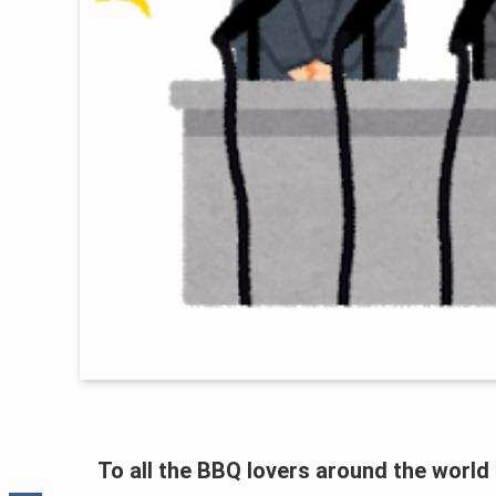
To all the BBQ lovers around the world