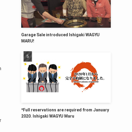
Garage Sale introduced Ishigaki WAGYU
MARU!
h
*Full reservations are required from January
2020. Ishigaki WAGYU Maru
r