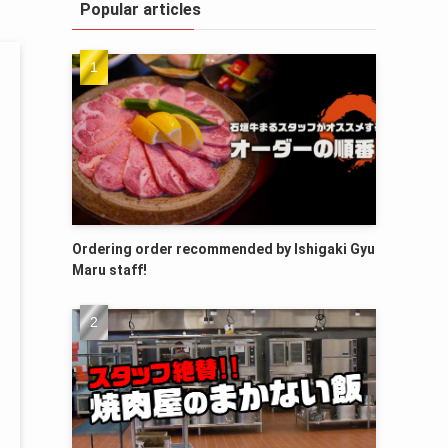
Popular articles
Ordering order recommended by Ishigaki Gyu
Maru staff!