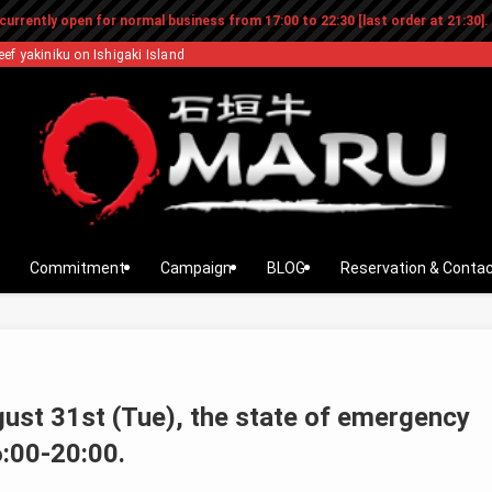
currently open for normal business from 17:00 to 22:30 [last order at 21:30].
eef yakiniku on Ishigaki Island
Commitment
Campaign
BLOG
Reservation & Conta
gust 31st (Tue), the state of emergency
6:00-20:00.