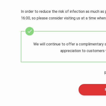
In order to reduce the risk of infection as much as 
16:00, so please consider visiting us at a time when 
We will continue to offer a complimentary 
appreciation to customers w
R