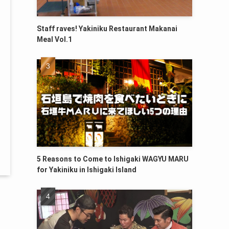
Staff raves! Yakiniku Restaurant Makanai
Meal Vol.1
5 Reasons to Come to Ishigaki WAGYU MARU
for Yakiniku in Ishigaki Island