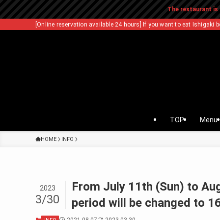
The restaurant is 
[Online reservation available 24 hours] If you want to eat Ishigaki b
TOP
Menu
HOME
INFO
From July 11th (Sun) to Au
2023
3/30
period will be changed to 1