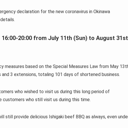
ergency declaration for the new coronavirus in Okinawa
details.
 16:00-20:00 from July 11th (Sun) to August 31st
ency measures based on the Special Measures Law from May 13t
 and 3 extensions, totaling 101 days of shortened business.
mers who wished to visit us during this long period of
ustomers who still visit us during this time.
ill still provide delicious Ishigaki beef BBQ as always, even unde