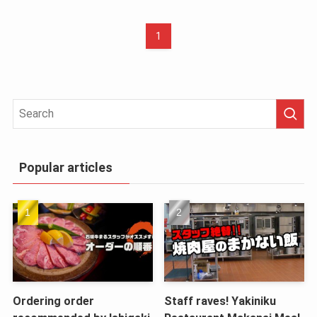
1
Popular articles
Ordering order
Staff raves! Yakiniku