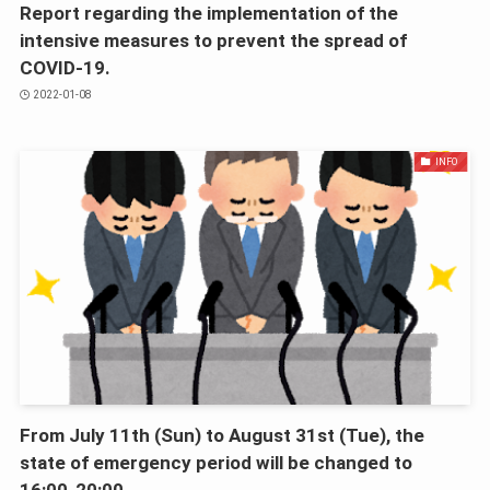
Report regarding the implementation of the
intensive measures to prevent the spread of
COVID-19.
2022-01-08
INFO
From July 11th (Sun) to August 31st (Tue), the
state of emergency period will be changed to
16:00-20:00.