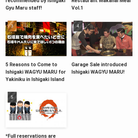
recommended by Ishigaki
Restaurant Makanai Meal
Gyu Maru staff!
Vol.1
5 Reasons to Come to
Garage Sale introduced
Ishigaki WAGYU MARU for
Ishigaki WAGYU MARU!
Yakiniku in Ishigaki Island
*Full reservations are