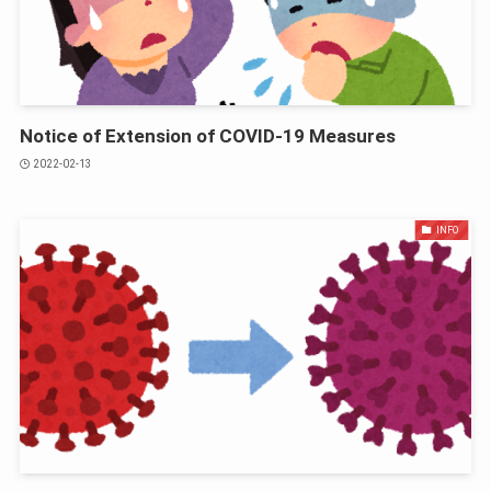
Notice of Extension of COVID-19 Measures
2022-02-13
INFO