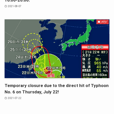
2021-08-07
INFO
Temporary closure due to the direct hit of Typhoon
No. 6 on Thursday, July 22!
2021-07-22