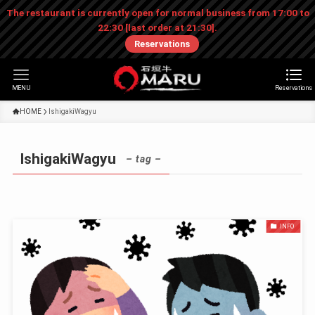
The restaurant is currently open for normal business from 17:00 to
22:30 [last order at 21:30].
Reservations
MENU
Reservations
HOME
IshigakiWagyu
IshigakiWagyu
– tag –
INFO